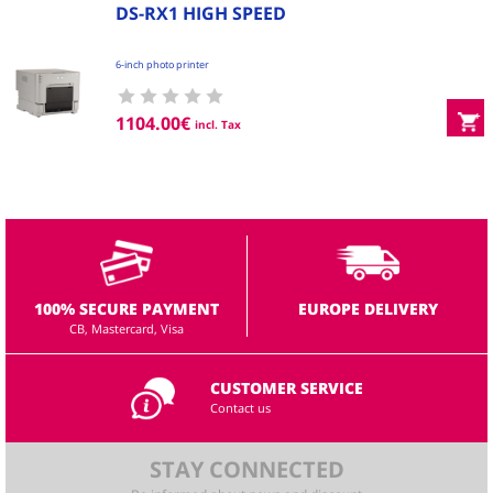
DS-RX1 HIGH SPEED
6-inch photo printer
1104.00
€
incl. Tax
100% SECURE PAYMENT
EUROPE DELIVERY
CB, Mastercard, Visa
CUSTOMER SERVICE
Contact us
STAY CONNECTED