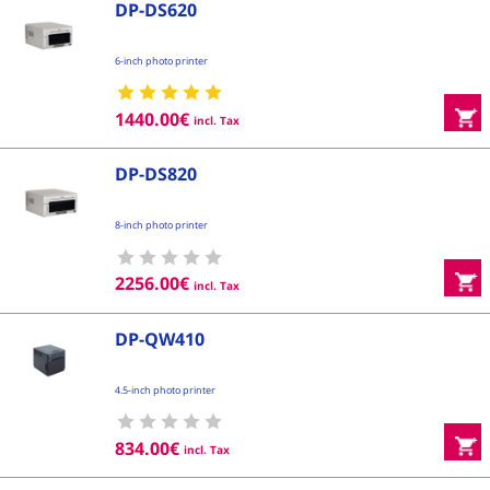
DP-DS620
6-inch photo printer
1440.00
€
incl. Tax
DP-DS820
8-inch photo printer
2256.00
€
incl. Tax
DP-QW410
4.5-inch photo printer
834.00
€
incl. Tax