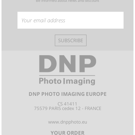
Be informed about news and discount
SUBSCRIBE
DNP PHOTO IMAGING EUROPE
CS 41411
75579 PARIS cedex 12 - FRANCE
www.dnpphoto.eu
YOUR ORDER