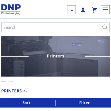
L
Printers
Home
Printers
PRINTERS
(
4
)
Sort
Filter