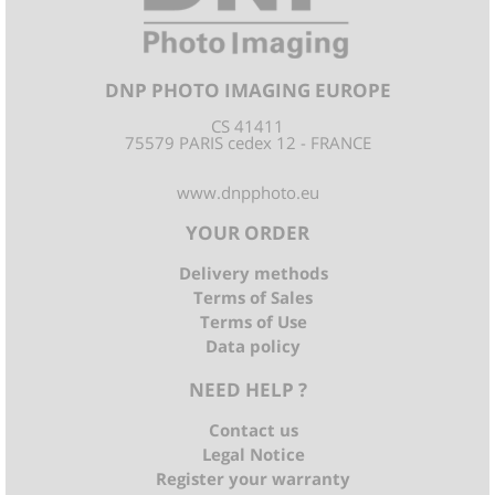
DNP PHOTO IMAGING EUROPE
CS 41411
75579 PARIS cedex 12 - FRANCE
www.dnpphoto.eu
YOUR ORDER
Delivery methods
Terms of Sales
Terms of Use
Data policy
NEED HELP ?
Contact us
Legal Notice
Register your warranty