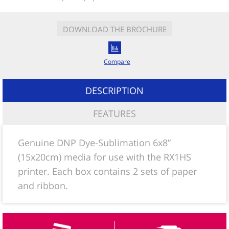
DOWNLOAD THE BROCHURE
Compare
DESCRIPTION
FEATURES
Genuine DNP Dye-Sublimation 6x8”
(15x20cm) media for use with the RX1HS
printer. Each box contains 2 sets of paper
and ribbon.