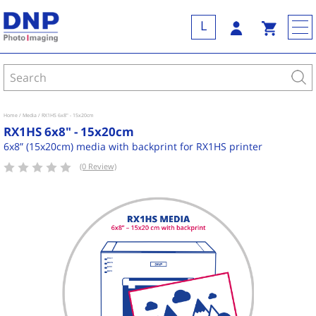
L
Home
Media
RX1HS 6x8" - 15x20cm
RX1HS 6x8" - 15x20cm
6x8” (15x20cm) media with backprint for RX1HS printer
(0 Review)