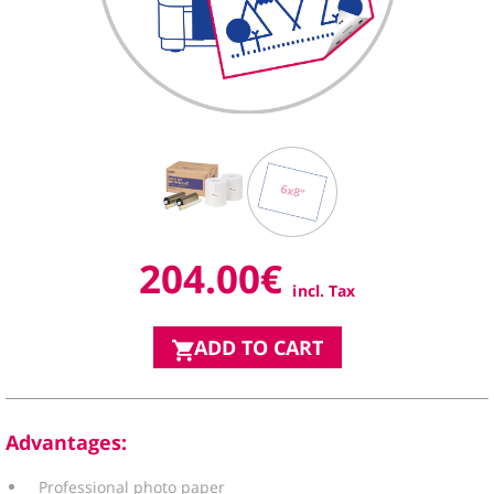
204.00
€
incl. Tax
ADD TO CART
Advantages
:
Professional photo paper