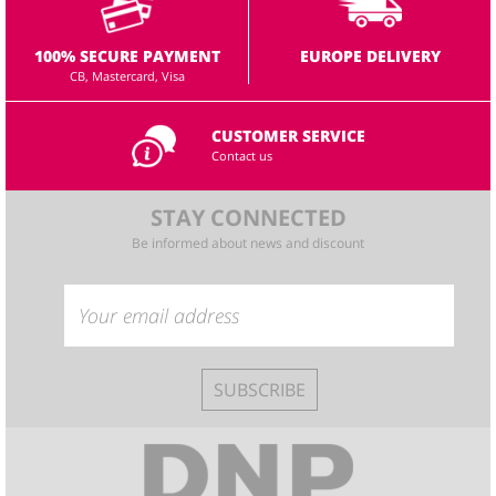
100% SECURE PAYMENT
EUROPE DELIVERY
CB, Mastercard, Visa
CUSTOMER SERVICE
Contact us
STAY CONNECTED
Be informed about news and discount
SUBSCRIBE